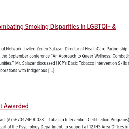
ombating Smoking Disparities in LGBTQI+ &
l Network, invited Zenén Salazar, Director of HealthCare Partnership
at the September conference “An Approach to Queer Wellness: Combati
ties.” Mr. Salazar discussed HCP’s Basic Tobacco Intervention Skills 
borations with Indigenous […]
act Awarded
ract (#75H70424P00038 – Tobacco Intervention Certification Programs)
part of the Psychology Department, to support all 12 IHS Area Offices in