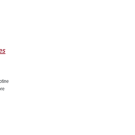
es
otine
ore