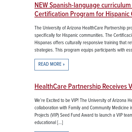
NEW Spanish-language curriculum 
Certification Program for Hispanic
The University of Arizona HealthCare Partnership p
specifically for Hispanic communities. The Certific
Hispanas offers culturally responsive training that re
strategies. This program equips participants with esse
READ MORE
HealthCare Partnership Receives 
We’re Excited to be VIP! The University of Arizona H
collaboration with Family and Community Medicine in 
Projects (VIP) Seed Fund Award to launch a VIP team
educational […]