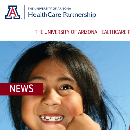
THE UNIVERSITY OF ARIZONA HEALTHCARE
NEWS