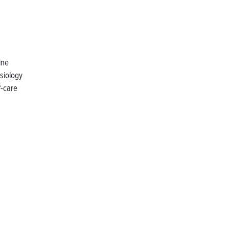
ine
siology
f-care