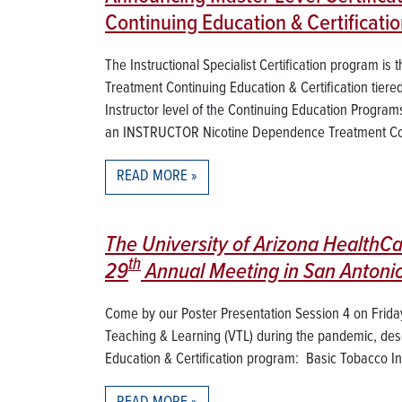
Continuing Education & Certificat
The Instructional Specialist Certification program i
Treatment Continuing Education & Certification tiere
Instructor level of the Continuing Education Program
an INSTRUCTOR Nicotine Dependence Treatment Con
READ MORE
The University of Arizona HealthCa
th
29
Annual Meeting in San Antonio
Come by our Poster Presentation Session 4 on Friday,
Teaching & Learning (VTL) during the pandemic, des
Education & Certification program: Basic Tobacco Inte