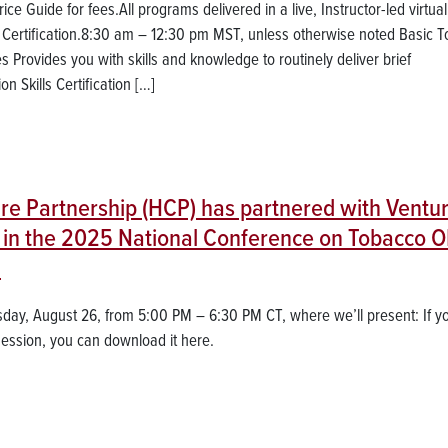
e Guide for fees.All programs delivered in a live, Instructor-led virtual
n Certification.8:30 am – 12:30 pm MST, unless otherwise noted Basic 
es Provides you with skills and knowledge to routinely deliver brief
 Skills Certification […]
are Partnership (HCP) has partnered with Ventu
te in the 2025 National Conference on Tobacco 
!
sday, August 26, from 5:00 PM – 6:30 PM CT, where we’ll present: If y
session, you can download it here.