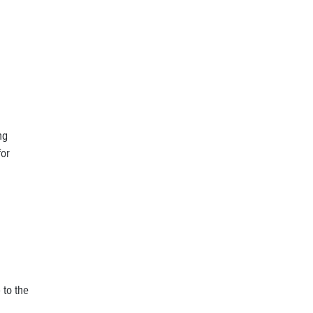
ng
for
 to the