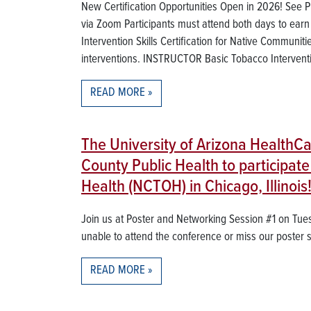
New Certification Opportunities Open in 2026! See Pric
via Zoom Participants must attend both days to ear
Intervention Skills Certification for Native Communiti
interventions. INSTRUCTOR Basic Tobacco Intervention
READ MORE
The University of Arizona HealthC
County Public Health to participa
Health (NCTOH) in Chicago, Illinois
Join us at Poster and Networking Session #1 on Tue
unable to attend the conference or miss our poster 
READ MORE