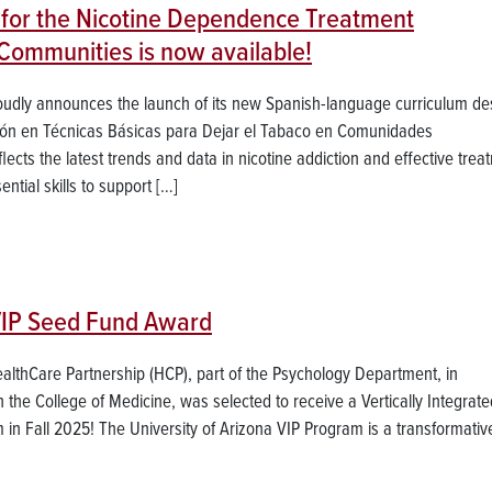
for the Nicotine Dependence Treatment
 Communities is now available!
roudly announces the launch of its new Spanish-language curriculum d
ación en Técnicas Básicas para Dejar el Tabaco en Comunidades
flects the latest trends and data in nicotine addiction and effective trea
ntial skills to support […]
VIP Seed Fund Award
ealthCare Partnership (HCP), part of the Psychology Department, in
the College of Medicine, was selected to receive a Vertically Integrate
 in Fall 2025! The University of Arizona VIP Program is a transformativ