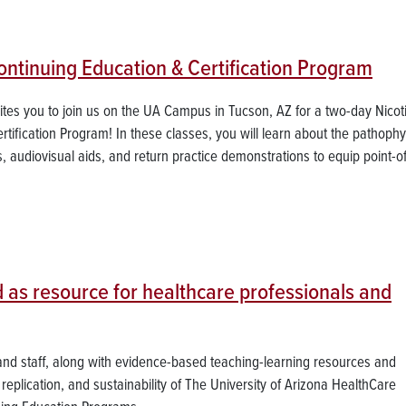
tinuing Education & Certification Program
vites you to join us on the UA Campus in Tucson, AZ for a two-day Nicot
fication Program! In these classes, you will learn about the pathophy
s, audiovisual aids, and return practice demonstrations to equip point-o
 as resource for healthcare professionals and
 and staff, along with evidence-based teaching-learning resources and
 replication, and sustainability of The University of Arizona HealthCare