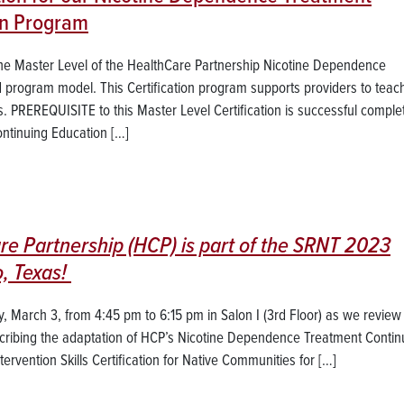
ion Program
s the Master Level of the HealthCare Partnership Nicotine Dependence
d program model. This Certification program supports providers to teac
s. PREREQUISITE to this Master Level Certification is successful complet
tinuing Education […]
re Partnership (HCP) is part of the SRNT 2023
, Texas!
 March 3, from 4:45 pm to 6:15 pm in Salon I (3rd Floor) as we review 
cribing the adaptation of HCP’s Nicotine Dependence Treatment Contin
rvention Skills Certification for Native Communities for […]