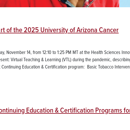
rt of the 2025 University of Arizona Cancer
day, November 14, from 12:10 to 1:25 PM MT at the Health Sciences Inno
sent: Virtual Teaching & Learning (VTL) during the pandemic, describin
Continuing Education & Certification program: Basic Tobacco Interven
tinuing Education & Certification Programs fo