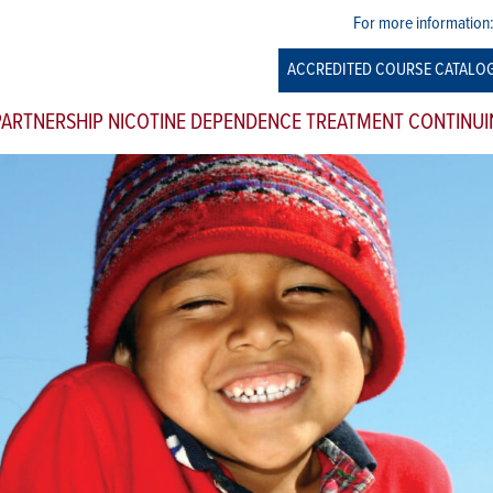
For more information
ACCREDITED COURSE CATALO
 PARTNERSHIP NICOTINE DEPENDENCE TREATMENT CONTINUI