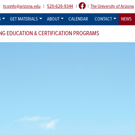
:
hcpinfo@arizona.edu
|
520-626-9344
|
|
The University of Arizona
G
GET MATERIALS
ABOUT
CALENDAR
CONTACT
NEWS
NG EDUCATION & CERTIFICATION PROGRAMS