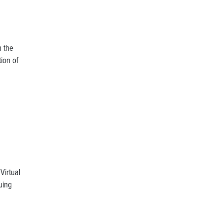
h the
ion of
Virtual
uing