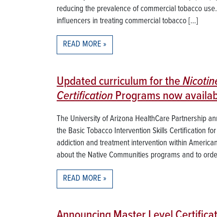
reducing the prevalence of commercial tobacco use. T
influencers in treating commercial tobacco […]
READ MORE
Updated curriculum for the
Nicoti
Certification
Programs now availab
The University of Arizona HealthCare Partnership a
the Basic Tobacco Intervention Skills Certification fo
addiction and treatment intervention within Americ
about the Native Communities programs and to order
READ MORE
Announcing Master Level Certifica