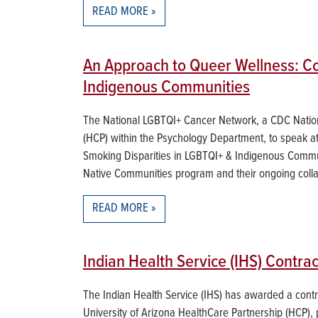
READ MORE
An Approach to Queer Wellness: C
Indigenous Communities
The National LGBTQI+ Cancer Network, a CDC Nationa
(HCP) within the Psychology Department, to speak 
Smoking Disparities in LGBTQI+ & Indigenous Communi
Native Communities program and their ongoing colla
READ MORE
Indian Health Service (IHS) Contr
The Indian Health Service (IHS) has awarded a cont
University of Arizona HealthCare Partnership (HCP), 