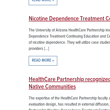
READ MORE
Nicotine Dependence Treatment Con
The University of Arizona HealthCare Partnership in
Dependence Treatment Continuing Education and Certi
of nicotine dependence. They will utilize case studie
providers […]
READ MORE
HealthCare Partnership recognized
Native Communities
The expertise of the HealthCare Partnership faculty
evaluation design, has resulted in external diffusion,