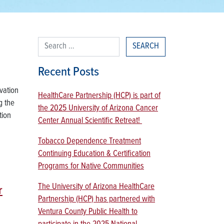
Search for:
Recent Posts
vation
HealthCare Partnership (HCP) is part of
g the
the 2025 University of Arizona Cancer
tion
Center Annual Scientific Retreat!
Tobacco Dependence Treatment
Continuing Education & Certification
Programs for Native Communities
The University of Arizona HealthCare
r
Partnership (HCP) has partnered with
Ventura County Public Health to