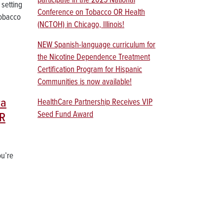
participate in the 2025 National
 setting
Conference on Tobacco OR Health
Tobacco
(NCTOH) in Chicago, Illinois!
NEW Spanish-language curriculum for
the Nicotine Dependence Treatment
Certification Program for Hispanic
Communities is now available!
ra
HealthCare Partnership Receives VIP
Seed Fund Award
OR
ou’re