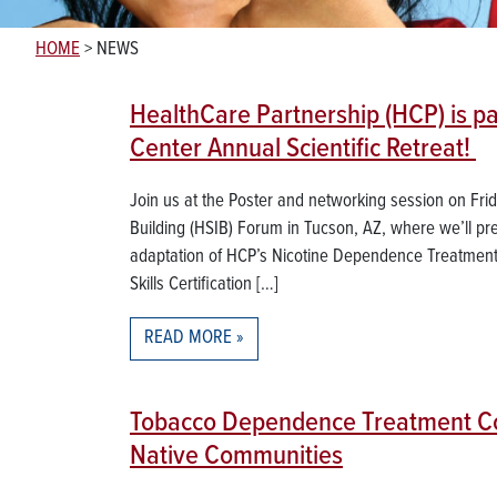
HOME
>
NEWS
HealthCare Partnership (HCP) is pa
Center Annual Scientific Retreat!
Join us at the Poster and networking session on Fri
Building (HSIB) Forum in Tucson, AZ, where we’ll pre
adaptation of HCP’s Nicotine Dependence Treatment 
Skills Certification […]
READ MORE
Tobacco Dependence Treatment Con
Native Communities