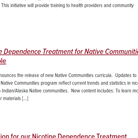
his initiative will provide training to health providers and community
ne Dependence Treatment for Native Communiti
le
nnounces the release of new Native Communities curricula. Updates to
r Native Communities program reflect current trends and statistics in nic
an Indian/Alaska Native communities. New content includes: To learn m
 materials […]
tion for our Nicotine Dependence Treatment