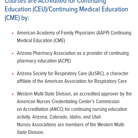
Courses are Accredited for Continuing
Education (CEU)/Continuing Medical Education
(CME) by:
American Academy of Family Physicians (AAFP) Continuing
Medical Education (CME)
Arizona Pharmacy Association as a provider of continuing
pharmacy education (ACPE)
Arizona Society for Respiratory Care (AzSRC), a character
affiliate of the American Association for Respiratory Care
Western Multi-State Division, an accredited approver by the
American Nurses Credentialing Center’s Commission
on Accreditation (ANCC) for continuing nursing education
activity. Arizona, Colorado, Idaho, and Utah
Nurses Associations are members of the Western Multi-
State Division.