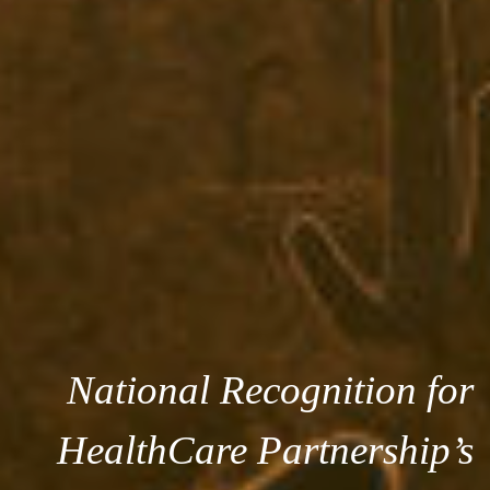
National Recognition for
HealthCare Partnership’s