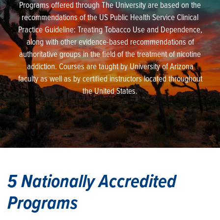
Programs offered through The University are based on the
recommendations of the US Public Health Service Clinical
Practice Guideline: Treating Tobacco Use and Dependence,
along with other evidence-based recommendations of
authoritative groups in the field of the treatment of nicotine
addiction. Courses are taught by University of Arizona
faculty as well as by certified instructors located throughout
the United States.
5 Nationally Accredited
Programs