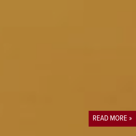
READ MORE