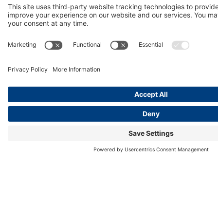
Partnership
is referenced as a resource to support
commercial tobacco use treatment in a culturally-focused
approach in tribal healthcare settings.
https://www.cdc.gov/tobacco/php/state-and-
community-work/guides-for-states.html?
CDC_AAref_Val=https://www.cdc.gov/tobacco/stateandc
Medical College of Wisconsin
Department of Psychiatry &
Behavioral Medicine
: the
University of Arizona
HealthCare Partnership’s
Basic Tobacco Intervention Skills
for Medical & Allied Health Professionals is approved as a
2-week elective for medical and pharmacy students
through the Interprofessional Education (IPE)/Office of
Education Improvement.
https://www.mcw.edu/education/pharmacy-
school/about-us
State of Hawaii, Department of Health, Chronic Disease
Prevention & Health Promotion Division, Tobacco