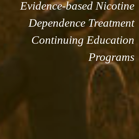
Evidence-based Nicotine
Dependence Treatment
Continuing Education
Programs