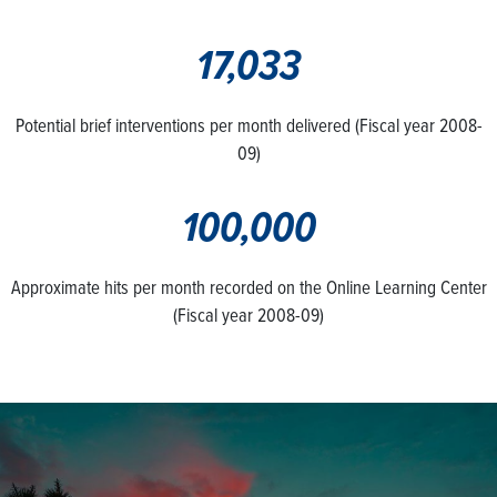
17,033
Potential brief interventions per month delivered (Fiscal year 2008-
09)
100,000
Approximate hits per month recorded on the Online Learning Center
(Fiscal year 2008-09)