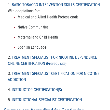
BASIC TOBACCO INTERVENTION SKILLS CERTIFICATION
With adaptations for:
Medical and Allied Health Professionals
Native Communities
Maternal and Child Health
Spanish Language
TREATMENT SPECIALIST FOR NICOTINE DEPENDENCE
ONLINE CERTIFICATION (Prerequisite)
TREATMENT SPECIALIST CERTIFICATION FOR NICOTINE
ADDICTION
INSTRUCTOR CERTIFICATION(S)
INSTRUCTIONAL SPECIALIST CERTIFICATION