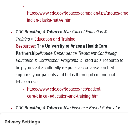
https://www.cdc.gov/tobacco/campaign/tips/groups/ame
indian-alaska-native.html
CDC
Smoking & Tobacco Use
Clinical Education &
Training
>
Education and Training
Resources
: The
University of Arizona HealthCare
Partnership
Nicotine Dependence Treatment Continuing
Education & Certification Programs
is listed as a resource to
help you start a culturally responsive conversation that
supports your patients and helps them quit commercial
tobacco use.
https://www.cdc.gov/tobacco/hcp/patient-
care/clinical-education-and-training.html
CDC
Smoking & Tobacco Use
Evidence Based Guides for
States
>
Best Practices – Tobacco Where You Live: Native
Communities
: The
University of Arizona HealthCare