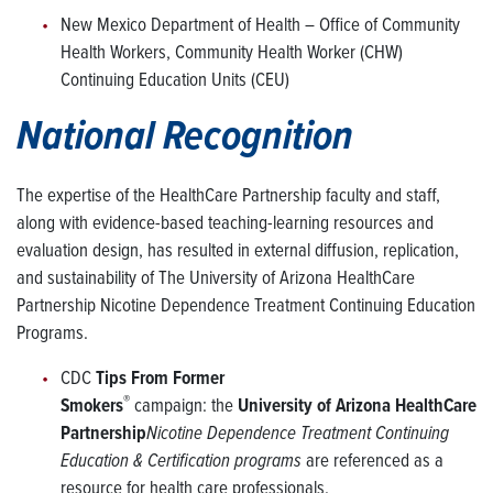
New Mexico Department of Health – Office of Community
Health Workers, Community Health Worker (CHW)
Continuing Education Units (CEU)
National Recognition
The expertise of the HealthCare Partnership faculty and staff,
along with evidence-based teaching-learning resources and
evaluation design, has resulted in external diffusion, replication,
and sustainability of The University of Arizona HealthCare
Partnership Nicotine Dependence Treatment Continuing Education
Programs.
CDC
Tips From Former
®
Smokers
campaign: the
University of Arizona HealthCare
Partnership
Nicotine Dependence Treatment Continuing
Education & Certification programs
are referenced as a
resource for health care professionals.