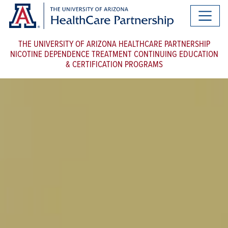
THE UNIVERSITY OF ARIZONA HEALTHCARE PARTNERSHIP
NICOTINE DEPENDENCE TREATMENT CONTINUING EDUCATION
& CERTIFICATION PROGRAMS