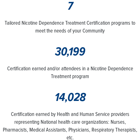
7
Tailored Nicotine Dependence Treatment Certification programs to
meet the needs of your Community
30,199
Certification earned and/or attendees in a Nicotine Dependence
Treatment program
14,028
Certification earned by Health and Human Service providers
representing National health care organizations: Nurses,
Pharmacists, Medical Assistants, Physicians, Respiratory Therapists,
etc.