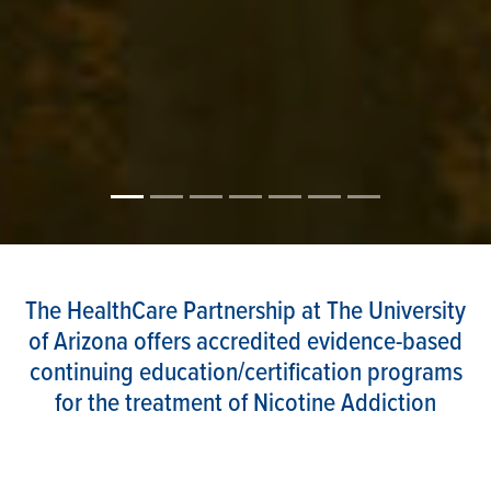
The HealthCare Partnership at The University
of Arizona offers accredited evidence-based
continuing education/certification programs
for the treatment of Nicotine Addiction