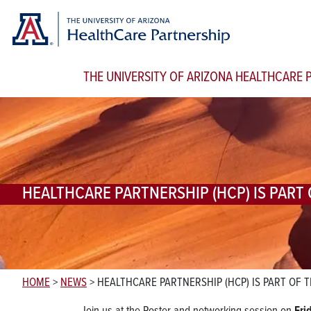
THE UNIVERSITY OF ARIZONA HEALTHCARE
HEALTHCARE PARTNERSHIP (HCP) IS PART
HOME
>
NEWS
>
HEALTHCARE PARTNERSHIP (HCP) IS PART OF 