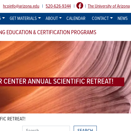
:
hcpinfo@arizona.edu
|
520-626-9344
|
|
The University of Arizona
G
GET MATERIALS
ABOUT
CALENDAR
CONTACT
NEWS
NG EDUCATION & CERTIFICATION PROGRAMS
R CENTER ANNUAL SCIENTIFIC RETREAT!
FIC RETREAT!