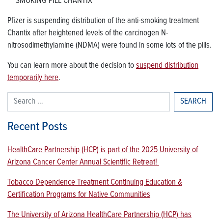
SMOKING PILL CHANTIX
Pfizer is suspending distribution of the anti-smoking treatment
Chantix after heightened levels of the carcinogen N-
nitrosodimethylamine (NDMA) were found in some lots of the pills.
You can learn more about the decision to
suspend distribution
temporarily here
.
Search for:
Recent Posts
HealthCare Partnership (HCP) is part of the 2025 University of
Arizona Cancer Center Annual Scientific Retreat!
Tobacco Dependence Treatment Continuing Education &
Certification Programs for Native Communities
The University of Arizona HealthCare Partnership (HCP) has