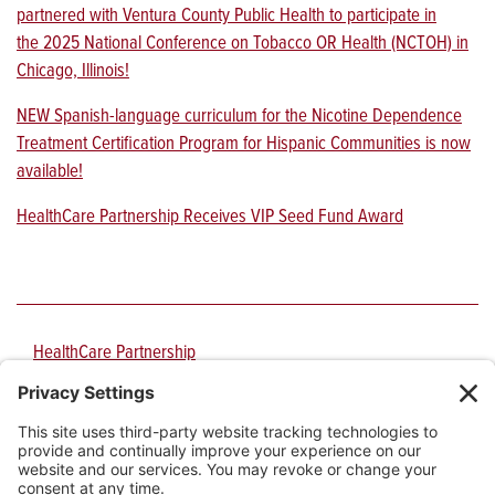
partnered with Ventura County Public Health to participate in
the 2025 National Conference on Tobacco OR Health (NCTOH) in
Chicago, Illinois!
NEW Spanish-language curriculum for the Nicotine Dependence
Treatment Certification Program for Hispanic Communities is now
available!
HealthCare Partnership Receives VIP Seed Fund Award
HealthCare Partnership
PO Box 210151
1717 E. Speedway Blvd., Suite 3106
Tucson
,
AZ
85721-0151
Phone:
520-626-9344