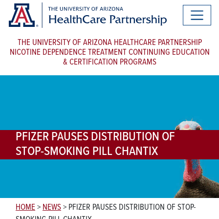
THE UNIVERSITY OF ARIZONA HEALTHCARE PARTNERSHIP
NICOTINE DEPENDENCE TREATMENT CONTINUING EDUCATION
& CERTIFICATION PROGRAMS
PFIZER PAUSES DISTRIBUTION OF
STOP-SMOKING PILL CHANTIX
HOME
>
NEWS
>
PFIZER PAUSES DISTRIBUTION OF STOP-