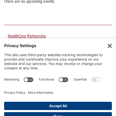
There are no upcoming events.
HealthCare Partnership
PO Box 210151
1717 E. Speedway Blvd., Suite 3106
Tucson
,
AZ
85721-0151
Phone:
520-626-9344
Fax:
520-626-9355
Email:
hcpinfo@arizona.edu
University Information Security and Privacy
|
Website Privacy Policy
|
Cookie Policy