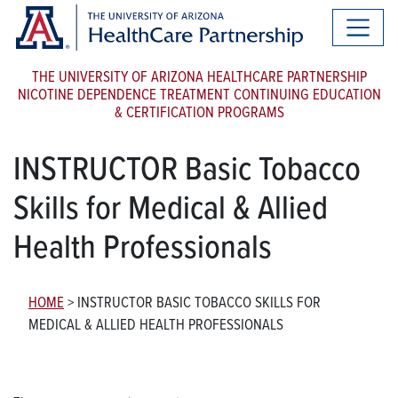
THE UNIVERSITY OF ARIZONA HEALTHCARE PARTNERSHIP
NICOTINE DEPENDENCE TREATMENT CONTINUING EDUCATION
& CERTIFICATION PROGRAMS
INSTRUCTOR Basic Tobacco
Skills for Medical & Allied
Health Professionals
HOME
>
INSTRUCTOR BASIC TOBACCO SKILLS FOR
MEDICAL & ALLIED HEALTH PROFESSIONALS